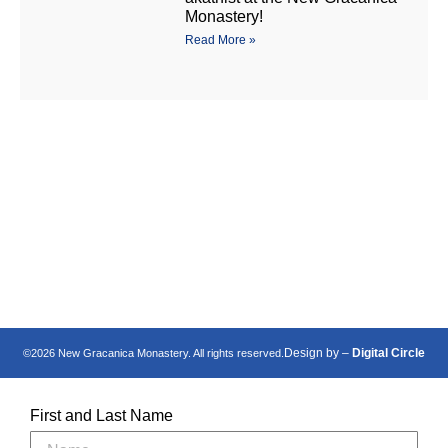
Monastery!
Read More »
Манастир Нова
New Gracanica
Грачаница
Monastery
Design by –
Digital Circle
©2026 New Gracanica Monastery. All rights reserved.
First and Last Name