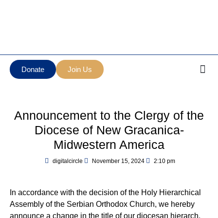
Манастир Нова
Serbian Orthodox Diocese
Грачаница
of New Gracanica Midwestern
New Gracanica
America
Monastery
Donate
Join Us
Announcement to the Clergy of the
Diocese of New Gracanica-
Midwestern America
digitalcircle
November 15, 2024
2:10 pm
In accordance with the decision of the Holy Hierarchical
Assembly of the Serbian Orthodox Church, we hereby
announce a change in the title of our diocesan hierarch,