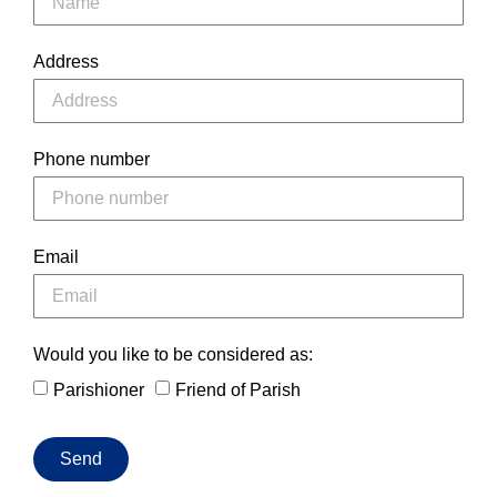
Address
Phone number
Email
Would you like to be considered as:
Parishioner
Friend of Parish
Send