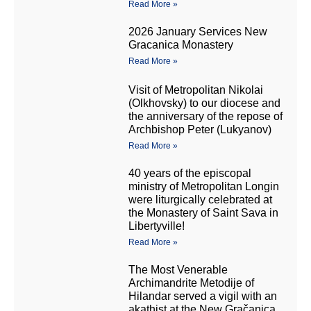
Read More »
2026 January Services New
Gracanica Monastery
Read More »
Visit of Metropolitan Nikolai
(Olkhovsky) to our diocese and
the anniversary of the repose of
Archbishop Peter (Lukyanov)
Read More »
40 years of the episcopal
ministry of Metropolitan Longin
were liturgically celebrated at
the Monastery of Saint Sava in
Libertyville!
Read More »
The Most Venerable
Archimandrite Metodije of
Hilandar served a vigil with an
akathist at the New Gračanica