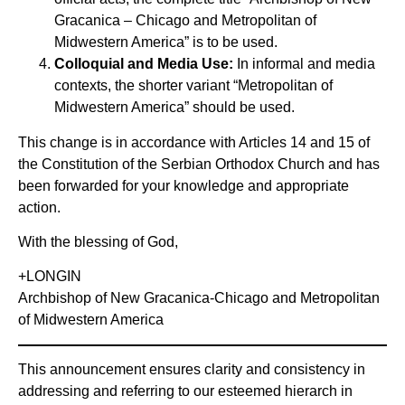
Gracanica – Chicago and Metropolitan of
Midwestern America” is to be used.
Colloquial and Media Use:
In informal and media
contexts, the shorter variant “Metropolitan of
Midwestern America” should be used.
This change is in accordance with Articles 14 and 15 of
the Constitution of the Serbian Orthodox Church and has
been forwarded for your knowledge and appropriate
action.
With the blessing of God,
+LONGIN
Archbishop of New Gracanica-Chicago and Metropolitan
of Midwestern America
This announcement ensures clarity and consistency in
addressing and referring to our esteemed hierarch in