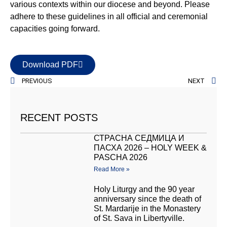
various contexts within our diocese and beyond. Please
adhere to these guidelines in all official and ceremonial
capacities going forward.
Download PDF
PREVIOUS
NEXT
RECENT POSTS
СТРАСНА СЕДМИЦА И
ПАСХА 2026 – HOLY WEEK &
PASCHA 2026
Read More »
Holy Liturgy and the 90 year
anniversary since the death of
St. Mardarije in the Monastery
of St. Sava in Libertyville.