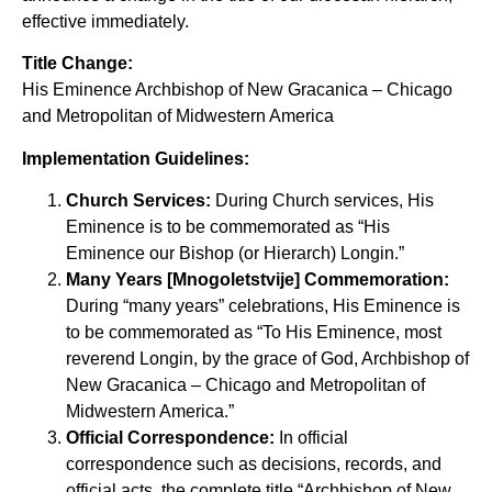
effective immediately.
Title Change:
His Eminence Archbishop of New Gracanica – Chicago
and Metropolitan of Midwestern America
Implementation Guidelines:
Church Services:
During Church services, His
Eminence is to be commemorated as “His
Eminence our Bishop (or Hierarch) Longin.”
Many Years [Mnogoletstvije] Commemoration:
During “many years” celebrations, His Eminence is
to be commemorated as “To His Eminence, most
reverend Longin, by the grace of God, Archbishop of
New Gracanica – Chicago and Metropolitan of
Midwestern America.”
Official Correspondence:
In official
correspondence such as decisions, records, and
official acts, the complete title “Archbishop of New