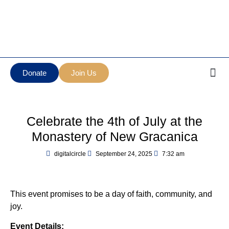
Манастир Нова
Serbian Orthodox Diocese
Грачаница
of New Gracanica Midwestern
New Gracanica
America
Monastery
Donate
Join Us
Celebrate the 4th of July at the
Monastery of New Gracanica
digitalcircle
September 24, 2025
7:32 am
This event promises to be a day of faith, community, and
joy.
Event Details: