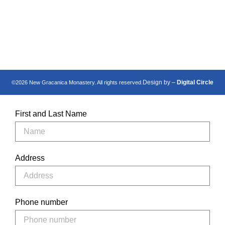
Манастир Нова
New Gracanica
Грачаница
Monastery
Design by –
Digital Circle
©2026 New Gracanica Monastery. All rights reserved.
First and Last Name
Address
Phone number