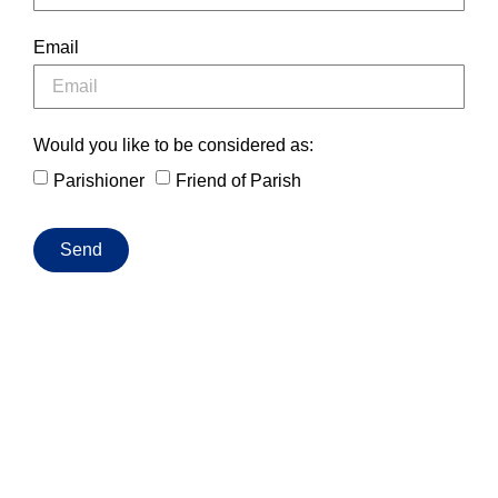
Email
Would you like to be considered as:
Parishioner
Friend of Parish
Send