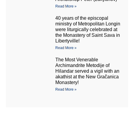
Read More »
40 years of the episcopal
ministry of Metropolitan Longin
were liturgically celebrated at
the Monastery of Saint Sava in
Libertyville!
Read More »
The Most Venerable
Archimandrite Metodije of
Hilandar served a vigil with an
akathist at the New Gračanica
Monastery!
Read More »