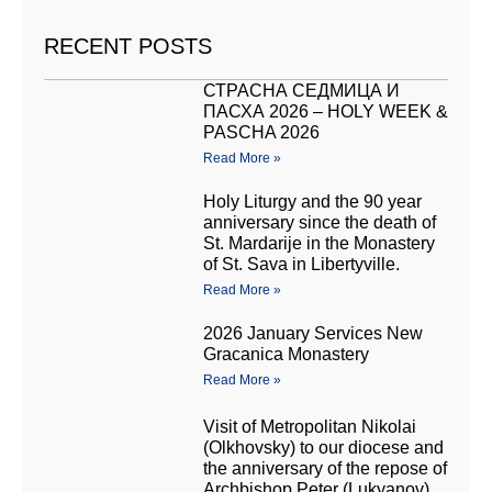
RECENT POSTS
СТРАСНА СЕДМИЦА И
ПАСХА 2026 – HOLY WEEK &
PASCHA 2026
Read More »
Holy Liturgy and the 90 year
anniversary since the death of
St. Mardarije in the Monastery
of St. Sava in Libertyville.
Read More »
2026 January Services New
Gracanica Monastery
Read More »
Visit of Metropolitan Nikolai
(Olkhovsky) to our diocese and
the anniversary of the repose of
Archbishop Peter (Lukyanov)