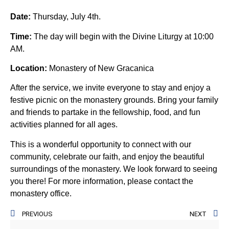
Date:
Thursday, July 4th.
Time:
The day will begin with the Divine Liturgy at 10:00
AM.
Location:
Monastery of New Gracanica
After the service, we invite everyone to stay and enjoy a
festive picnic on the monastery grounds. Bring your family
and friends to partake in the fellowship, food, and fun
activities planned for all ages.
This is a wonderful opportunity to connect with our
community, celebrate our faith, and enjoy the beautiful
surroundings of the monastery. We look forward to seeing
you there! For more information, please contact the
monastery office.
PREVIOUS
NEXT