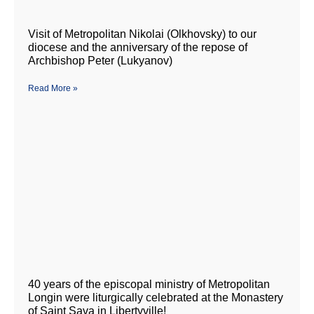
Visit of Metropolitan Nikolai (Olkhovsky) to our
diocese and the anniversary of the repose of
Archbishop Peter (Lukyanov)
Read More »
40 years of the episcopal ministry of Metropolitan
Longin were liturgically celebrated at the Monastery
of Saint Sava in Libertyville!