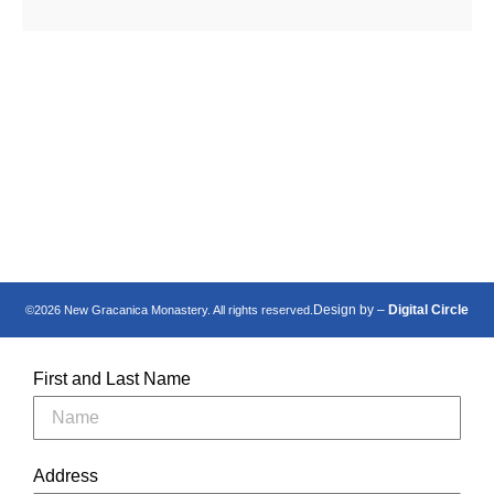
Манастир Нова
New Gracanica
Грачаница
Monastery
Design by –
Digital Circle
©2026 New Gracanica Monastery. All rights reserved.
First and Last Name
Address