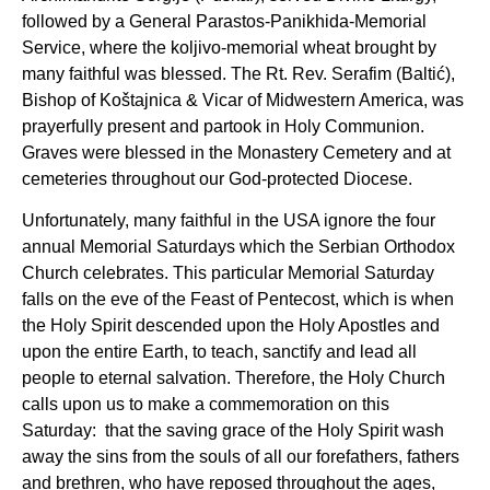
followed by a General Parastos-Panikhida-Memorial
Service, where the koljivo-memorial wheat brought by
many faithful was blessed. The Rt. Rev. Serafim (Baltić),
Bishop of Koštajnica & Vicar of Midwestern America, was
prayerfully present and partook in Holy Communion.
Graves were blessed in the Monastery Cemetery and at
cemeteries throughout our God-protected Diocese.
Unfortunately, many faithful in the USA ignore the four
annual Memorial Saturdays which the Serbian Orthodox
Church celebrates. This particular Memorial Saturday
falls on the eve of the Feast of Pentecost, which is when
the Holy Spirit descended upon the Holy Apostles and
upon the entire Earth, to teach, sanctify and lead all
people to eternal salvation. Therefore, the Holy Church
calls upon us to make a commemoration on this
Saturday: that the saving grace of the Holy Spirit wash
away the sins from the souls of all our forefathers, fathers
and brethren, who have reposed throughout the ages,