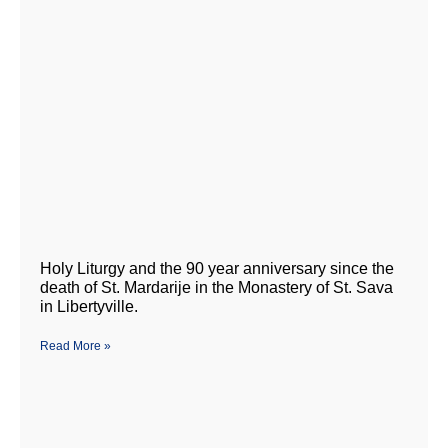
Holy Liturgy and the 90 year anniversary since the
death of St. Mardarije in the Monastery of St. Sava
in Libertyville.
Read More »