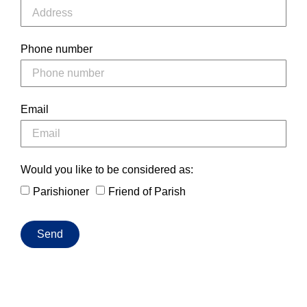
Phone number
Email
Would you like to be considered as:
Parishioner
Friend of Parish
Send