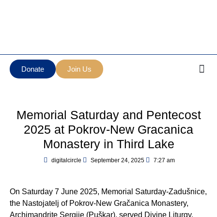
Манастир Нова
Serbian Orthodox Diocese
Грачаница
of New Gracanica Midwestern
New Gracanica
America
Monastery
Donate
Join Us
Memorial Saturday and Pentecost
2025 at Pokrov-New Gracanica
Monastery in Third Lake
digitalcircle
September 24, 2025
7:27 am
On Saturday 7 June 2025, Memorial Saturday-Zadušnice,
the Nastojatelj of Pokrov-New Gračanica Monastery,
Archimandrite Sergije (Puškar), served Divine Liturgy,