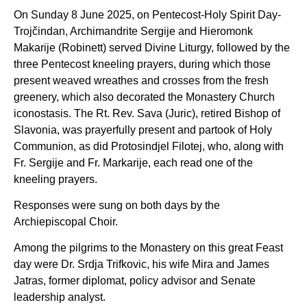
On Sunday 8 June 2025, on Pentecost-Holy Spirit Day-
Trojčindan, Archimandrite Sergije and Hieromonk
Makarije (Robinett) served Divine Liturgy, followed by the
three Pentecost kneeling prayers, during which those
present weaved wreathes and crosses from the fresh
greenery, which also decorated the Monastery Church
iconostasis. The Rt. Rev. Sava (Juric), retired Bishop of
Slavonia, was prayerfully present and partook of Holy
Communion, as did Protosindjel Filotej, who, along with
Fr. Sergije and Fr. Markarije, each read one of the
kneeling prayers.
Responses were sung on both days by the
Archiepiscopal Choir.
Among the pilgrims to the Monastery on this great Feast
day were Dr. Srdja Trifkovic, his wife Mira and James
Jatras, former diplomat, policy advisor and Senate
leadership analyst.