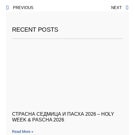
PREVIOUS
NEXT
RECENT POSTS
СТРАСНА СЕДМИЦА И ПАСХА 2026 – HOLY
WEEK & PASCHA 2026
Read More »