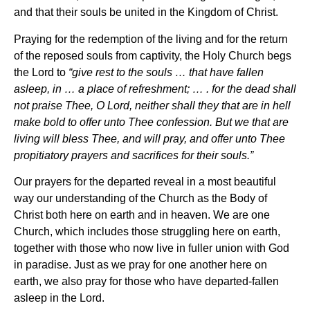
and that their souls be united in the Kingdom of Christ.
Praying for the redemption of the living and for the return
of the reposed souls from captivity, the Holy Church begs
the Lord to
“give rest to the souls … that have fallen
asleep, in … a place of refreshment; … . for the dead shall
not praise Thee, O Lord, neither shall they that are in hell
make bold to offer unto Thee confession. But we that are
living will bless Thee, and will pray, and offer unto Thee
propitiatory prayers and sacrifices for their souls.”
Our prayers for the departed reveal in a most beautiful
way our understanding of the Church as the Body of
Christ both here on earth and in heaven. We are one
Church, which includes those struggling here on earth,
together with those who now live in fuller union with God
in paradise. Just as we pray for one another here on
earth, we also pray for those who have departed-fallen
asleep in the Lord.