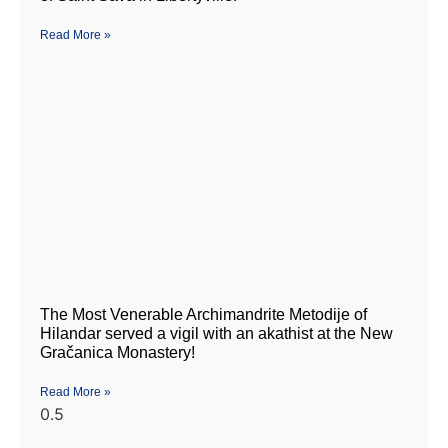
Read More »
The Most Venerable Archimandrite Metodije of
Hilandar served a vigil with an akathist at the New
Gračanica Monastery!
Read More »