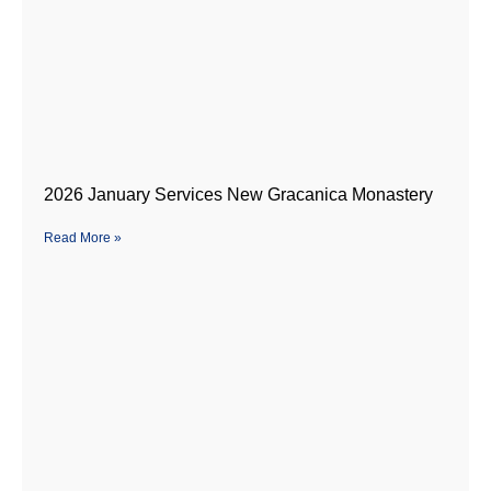
2026 January Services New Gracanica Monastery
Read More »