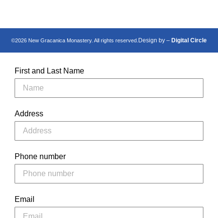
Design by –
Digital Circle
©2026 New Gracanica Monastery. All rights reserved.
First and Last Name
Address
Phone number
Email