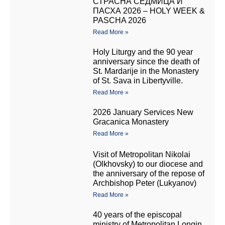
СТРАСНА СЕДМИЦА И
ПАСХА 2026 – HOLY WEEK &
PASCHA 2026
Read More »
Holy Liturgy and the 90 year
anniversary since the death of
St. Mardarije in the Monastery
of St. Sava in Libertyville.
Read More »
2026 January Services New
Gracanica Monastery
Read More »
Visit of Metropolitan Nikolai
(Olkhovsky) to our diocese and
the anniversary of the repose of
Archbishop Peter (Lukyanov)
Read More »
40 years of the episcopal
ministry of Metropolitan Longin