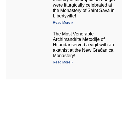
were liturgically celebrated at
the Monastery of Saint Sava in
Libertyville!
Read More »
The Most Venerable
Archimandrite Metodije of
Hilandar served a vigil with an
akathist at the New Gračanica
Monastery!
Read More »
Манастир Нова
New Gracanica
Грачаница
Monastery