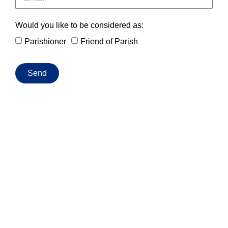
Would you like to be considered as:
Parishioner
Friend of Parish
Send