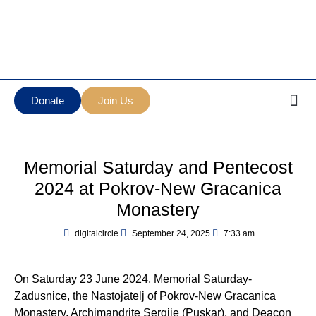
Манастир Нова
Serbian Orthodox Diocese
Грачаница
of New Gracanica Midwestern
New Gracanica
America
Monastery
Donate
Join Us
Memorial Saturday and Pentecost
2024 at Pokrov-New Gracanica
Monastery
digitalcircle
September 24, 2025
7:33 am
On Saturday 23 June 2024, Memorial Saturday-
Zadusnice, the Nastojatelj of Pokrov-New Gracanica
Monastery, Archimandrite Sergije (Puskar), and Deacon