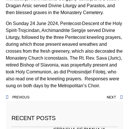
Dragan Arsic served Divine Liturgy and Parastos, and
then blessed graves in the Monastery Cemetery.
On Sunday 24 June 2024, Pentecost-Descent of the Holy
Spirit-Trojcindan, Archimandrite Sergije served Divine
Liturgy, followed by the three Pentecost kneeling prayers,
during which those present weaved wreathes and
crosses from the fresh greenery, which also decorated the
Monastery Church iconostasis. The Rt. Rev. Sava (Juric),
retired Bishop of Slavonia, was prayerfully present and
took Holy Communion, as did Protosindjel Filotej, who
also read one of the kneeling prayers. Responses were
sung on both days by the Metropolitan’s Choir.
PREVIOUS
NEXT
RECENT POSTS