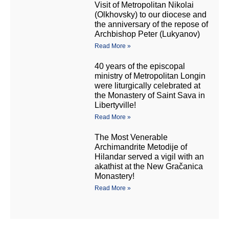
Visit of Metropolitan Nikolai
(Olkhovsky) to our diocese and
the anniversary of the repose of
Archbishop Peter (Lukyanov)
Read More »
40 years of the episcopal
ministry of Metropolitan Longin
were liturgically celebrated at
the Monastery of Saint Sava in
Libertyville!
Read More »
The Most Venerable
Archimandrite Metodije of
Hilandar served a vigil with an
akathist at the New Gračanica
Monastery!
Read More »