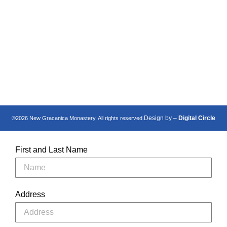
Манастир Нова
New Gracanica
Грачаница
Monastery
Design by –
Digital Circle
©2026 New Gracanica Monastery. All rights reserved.
First and Last Name
Address