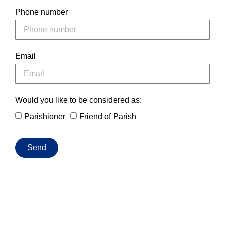
Phone number
Email
Would you like to be considered as:
Parishioner
Friend of Parish
Send