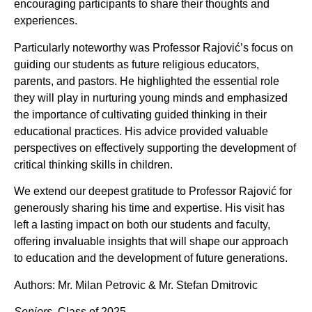
encouraging participants to share their thoughts and
experiences.
Particularly noteworthy was Professor Rajović’s focus on
guiding our students as future religious educators,
parents, and pastors. He highlighted the essential role
they will play in nurturing young minds and emphasized
the importance of cultivating guided thinking in their
educational practices. His advice provided valuable
perspectives on effectively supporting the development of
critical thinking skills in children.
We extend our deepest gratitude to Professor Rajović for
generously sharing his time and expertise. His visit has
left a lasting impact on both our students and faculty,
offering invaluable insights that will shape our approach
to education and the development of future generations.
Authors: Mr. Milan Petrovic & Mr. Stefan Dmitrovic
Seniors
, Class of 2025