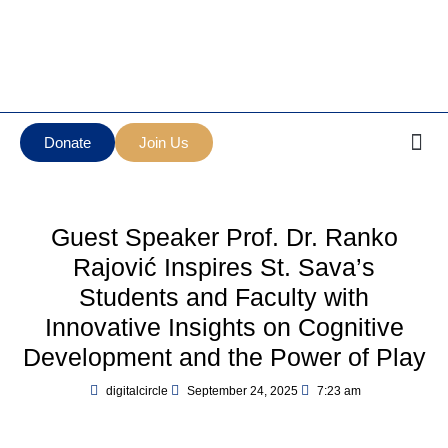
Манастир Нова
Serbian Orthodox Diocese
Грачаница
of New Gracanica Midwestern
New Gracanica
America
Monastery
Donate
Join Us
Guest Speaker Prof. Dr. Ranko
Rajović Inspires St. Sava’s
Students and Faculty with
Innovative Insights on Cognitive
Development and the Power of Play
digitalcircle
September 24, 2025
7:23 am