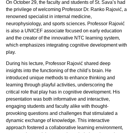
On October 29, the faculty and students of St. Sava’s had
the privilege of welcoming Professor Dr. Ranko Rajović, a
renowned specialist in internal medicine,
neurophysiology, and sports sciences. Professor Rajović
is also a UNICEF associate focused on early education
and the creator of the innovative NTC learning system,
which emphasizes integrating cognitive development with
play.
During his lecture, Professor Rajović shared deep
insights into the functioning of the child’s brain. He
introduced unique methods to enhance thinking and
learning through playful activities, underscoring the
critical role that play has in cognitive development. His
presentation was both informative and interactive,
engaging students and faculty alike with thought-
provoking questions and challenges that stimulated a
dynamic exchange of knowledge. This interactive
approach fostered a collaborative learning environment,