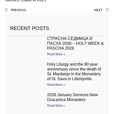
PREVIOUS
NEXT
RECENT POSTS
СТРАСНА СЕДМИЦА И
ПАСХА 2026 – HOLY WEEK &
PASCHA 2026
Read More »
Holy Liturgy and the 90 year
anniversary since the death of
St. Mardarije in the Monastery
of St. Sava in Libertyville.
Read More »
2026 January Services New
Gracanica Monastery
Read More »